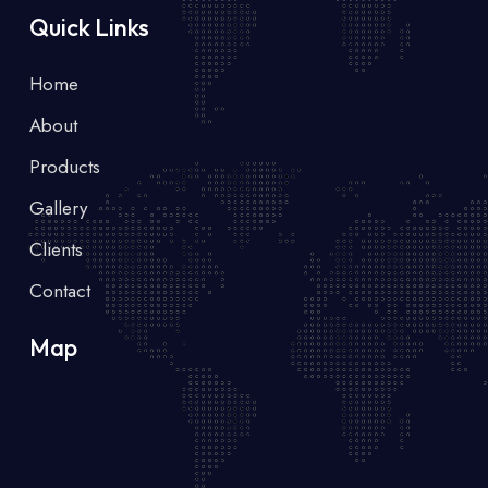
Quick Links
Home
About
Products
Gallery
Clients
Contact
Map