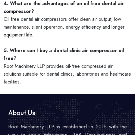
4. What are the advantages of an oil free dental air
compressor?
Oil free dental air compressors offer clean air output, low
maintenance, silent operation, energy efficiency and longer
equipment life.
5. Where can I buy a dental clinic air compressor oil
free?
Root Machinery LLP provides oil-free compressed air
solutions suitable for dental clinics, laboratories and healthcare
facilities.
About Us
Root Machinery LLP is established in 2015 with the
view to serve Fabrication, PEB Manufacturers and