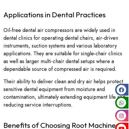
Applications in Dental Practices
Oil-free dental air compressors are widely used in
dental clinics for operating dental chairs, air-driven
instruments, suction systems and various laboratory
applications. They are suitable for single-chair clinics
as well as larger multi-chair dental setups where a
dependable source of compressed air is required.
Their ability to deliver clean and dry air helps protect
sensitive dental equipment from moisture and
contamination, ultimately extending equipment life and
reducing service interruptions.
Benefits of Choosing Root Machinery