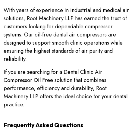
With years of experience in industrial and medical air
solutions, Root Machinery LLP has earned the trust of
customers looking for dependable compressor
systems. Our oil-free dental air compressors are
designed to support smooth clinic operations while
ensuring the highest standards of air purity and
reliability.
If you are searching for a Dental Clinic Air
Compressor Oil Free solution that combines
performance, efficiency and durability, Root
Machinery LLP offers the ideal choice for your dental
practice.
Frequently Asked Questions