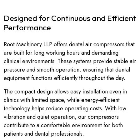
Designed for Continuous and Efficient
Performance
Root Machinery LLP offers dental air compressors that
are built for long working hours and demanding
clinical environments. These systems provide stable air
pressure and smooth operation, ensuring that dental
equipment functions efficiently throughout the day.
The compact design allows easy installation even in
clinics with limited space, while energy-efficient
technology helps reduce operating costs. With low
vibration and quiet operation, our compressors
contribute to a comfortable environment for both
patients and dental professionals.