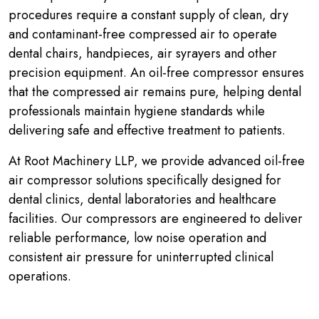
procedures require a constant supply of clean, dry
and contaminant-free compressed air to operate
dental chairs, handpieces, air syrayers and other
precision equipment. An oil-free compressor ensures
that the compressed air remains pure, helping dental
professionals maintain hygiene standards while
delivering safe and effective treatment to patients.
At Root Machinery LLP, we provide advanced oil-free
air compressor solutions specifically designed for
dental clinics, dental laboratories and healthcare
facilities. Our compressors are engineered to deliver
reliable performance, low noise operation and
consistent air pressure for uninterrupted clinical
operations.