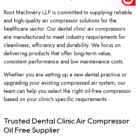
Root Machinery LLP is committed to supplying reliable
and high-quality air compressor solutions for the
healthcare sector. Our dental clinic air compressors
are manufactured to meet industry requirements for
cleanliness, efficiency and durability. We focus on
delivering products that offer long-term value,
consistent performance and low maintenance costs.
Whether you are setting up a new dental practice or
upgrading your existing compressed air system, our
team can help you select the right oil-free compressor
based on your clinic's specific requirements.
Trusted Dental Clinic Air Compressor
Oil Free Supplier