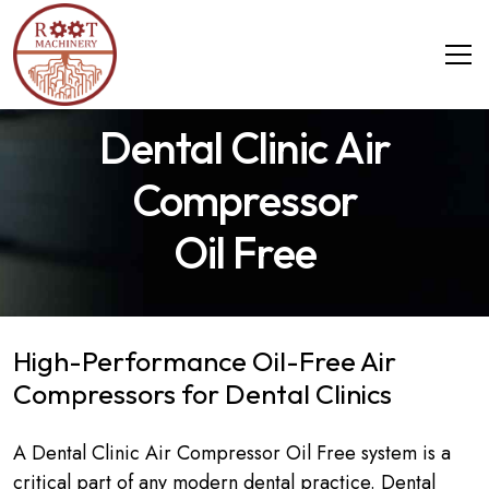
Dental Clinic Air
Compressor
Oil Free
High-Performance Oil-Free Air
Compressors for Dental Clinics
A Dental Clinic Air Compressor Oil Free system is a
critical part of any modern dental practice. Dental