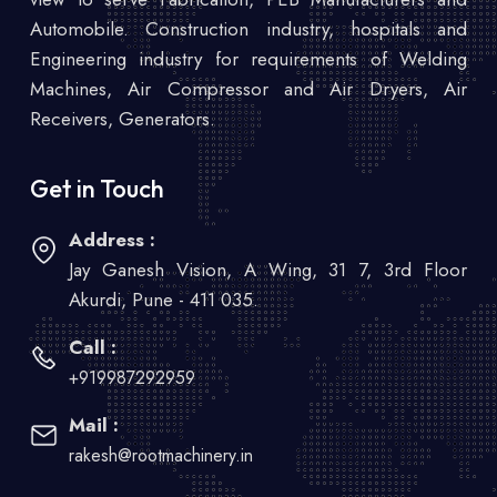
Automobile. Construction industry, hospitals and
Engineering industry for requirements of Welding
Machines, Air Compressor and Air Dryers, Air
Receivers, Generators.
Get in Touch
Address :
Jay Ganesh Vision, A Wing, 31 7, 3rd Floor
Akurdi, Pune - 411 035.
Call :
+919987292959
Mail :
rakesh@rootmachinery.in