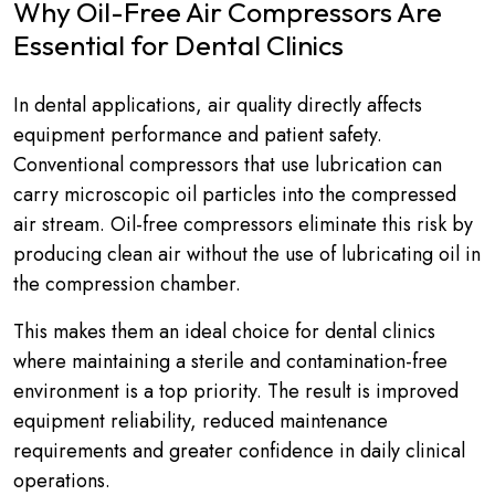
Why Oil-Free Air Compressors Are
Essential for Dental Clinics
In dental applications, air quality directly affects
equipment performance and patient safety.
Conventional compressors that use lubrication can
carry microscopic oil particles into the compressed
air stream. Oil-free compressors eliminate this risk by
producing clean air without the use of lubricating oil in
the compression chamber.
This makes them an ideal choice for dental clinics
where maintaining a sterile and contamination-free
environment is a top priority. The result is improved
equipment reliability, reduced maintenance
requirements and greater confidence in daily clinical
operations.