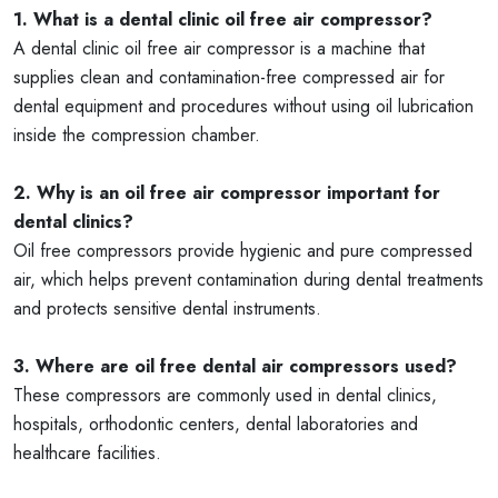
1. What is a dental clinic oil free air compressor?
A dental clinic oil free air compressor is a machine that
supplies clean and contamination-free compressed air for
dental equipment and procedures without using oil lubrication
inside the compression chamber.
2. Why is an oil free air compressor important for
dental clinics?
Oil free compressors provide hygienic and pure compressed
air, which helps prevent contamination during dental treatments
and protects sensitive dental instruments.
3. Where are oil free dental air compressors used?
These compressors are commonly used in dental clinics,
hospitals, orthodontic centers, dental laboratories and
healthcare facilities.